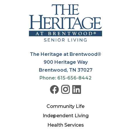
The Heritage at Brentwood®
900 Heritage Way
Brentwood, TN 37027
Phone: 615-656-8442
Community Life
Independent Living
Health Services