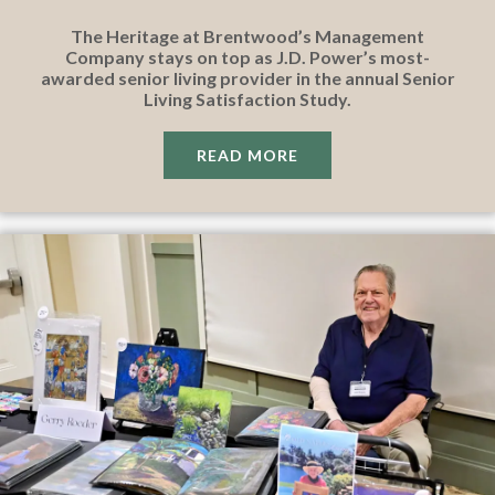
The Heritage at Brentwood’s Management
Company stays on top as J.D. Power’s most-
awarded senior living provider in the annual Senior
Living Satisfaction Study.
READ MORE