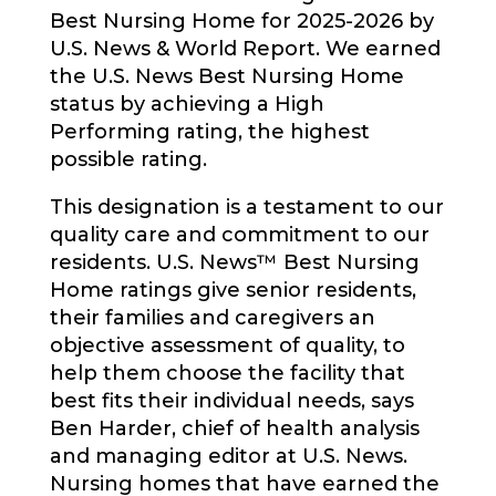
Best Nursing Home for 2025-2026 by
U.S. News & World Report. We earned
the U.S. News Best Nursing Home
status by achieving a High
Performing rating, the highest
possible rating.
This designation is a testament to our
quality care and commitment to our
residents. U.S. News™ Best Nursing
Home ratings give senior residents,
their families and caregivers an
objective assessment of quality, to
help them choose the facility that
best fits their individual needs, says
Ben Harder, chief of health analysis
and managing editor at U.S. News.
Nursing homes that have earned the