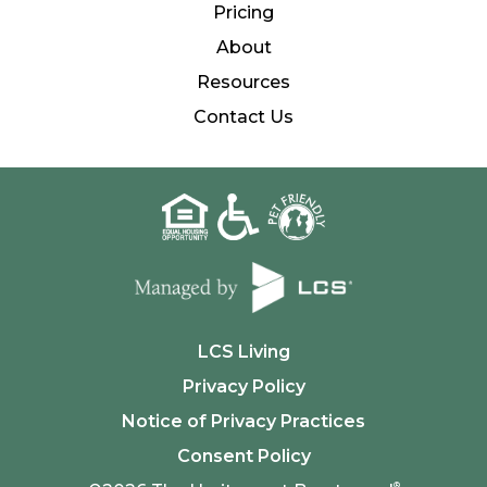
Pricing
About
Resources
Contact Us
LCS Living
Privacy Policy
Notice of Privacy Practices
Consent Policy
®