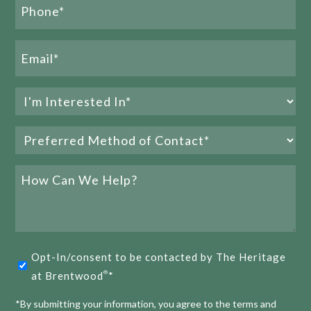
Phone
Name
(Required)
Email
(Required)
Interested
Join The Heritage at Brentwood® Team
In
Preferred
(Required)
READ MORE
Method
of
How
Contact
Can
We
(Required)
Help?
E
1
2
3
Opt-
Opt-In/consent to be contacted by The Heritage
in
at Brentwood
*
®
(Required)
*By submitting your information, you agree to the terms and