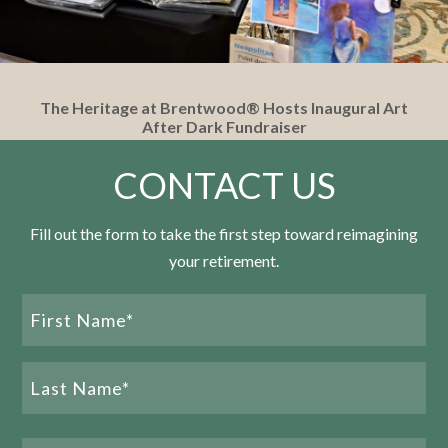
The Heritage at Brentwood® Hosts Inaugural Art
After Dark Fundraiser
CONTACT US
READ MORE
Fill out the form to take the first step toward reimagining
your retirement.
Name
(Required)
First
Name
Last