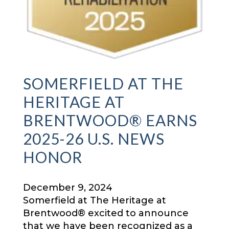
SOMERFIELD AT THE
HERITAGE AT
BRENTWOOD® EARNS
2025-26 U.S. NEWS
HONOR
December 9, 2024
Somerfield at The Heritage at
Brentwood® excited to announce
that we have been recognized as a