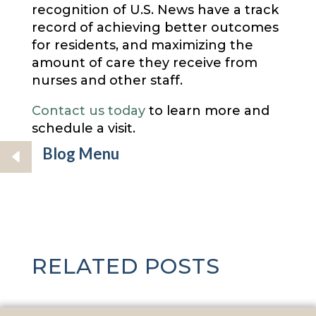
recognition of U.S. News have a track
record of achieving better outcomes
for residents, and maximizing the
amount of care they receive from
nurses and other staff.
Contact us today
to learn more and
schedule a visit.
Blog Menu
RELATED POSTS