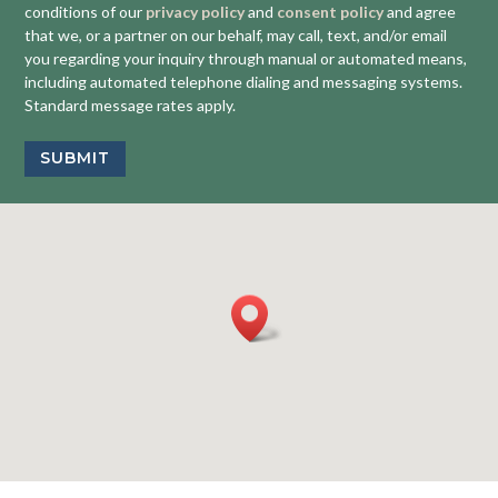
conditions of our
privacy policy
and
consent policy
and agree
that we, or a partner on our behalf, may call, text, and/or email
you regarding your inquiry through manual or automated means,
including automated telephone dialing and messaging systems.
Standard message rates apply.
SUBMIT