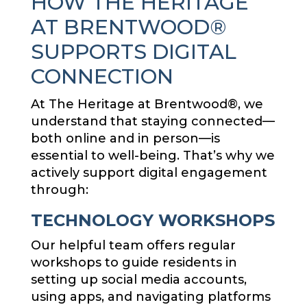
HOW THE HERITAGE
AT BRENTWOOD®
SUPPORTS DIGITAL
CONNECTION
At The Heritage at Brentwood®, we
understand that staying connected—
both online and in person—is
essential to well-being. That’s why we
actively support digital engagement
through:
TECHNOLOGY WORKSHOPS
Our helpful team offers regular
workshops to guide residents in
setting up social media accounts,
using apps, and navigating platforms