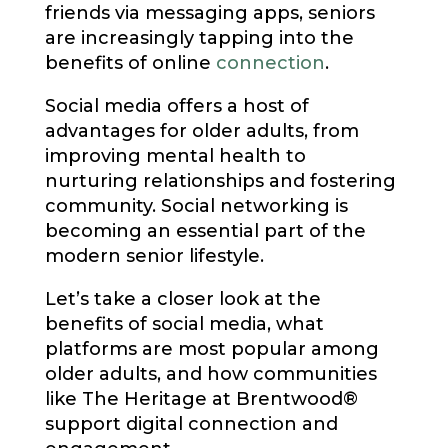
friends via messaging apps, seniors
are increasingly tapping into the
benefits of online
connection
.
Social media offers a host of
advantages for older adults, from
improving mental health to
nurturing relationships and fostering
community. Social networking is
becoming an essential part of the
modern senior lifestyle.
Let’s take a closer look at the
benefits of social media, what
platforms are most popular among
older adults, and how communities
like The Heritage at Brentwood®
support digital connection and