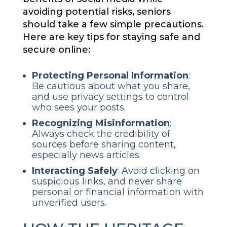
avoiding potential risks, seniors
should take a few simple precautions.
Here are key tips for staying safe and
secure online:
Protecting
Personal Information
:
Be cautious about what you share,
and use privacy settings to control
who sees your posts.
Recognizing Misinformation
:
Always check the credibility of
sources before sharing content,
especially news articles.
Interacting Safely
: Avoid clicking on
suspicious links, and never share
personal or financial information with
unverified users.