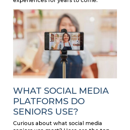
experiences for years to come.
WHAT SOCIAL MEDIA
PLATFORMS DO
SENIORS USE?
Curious about what social media