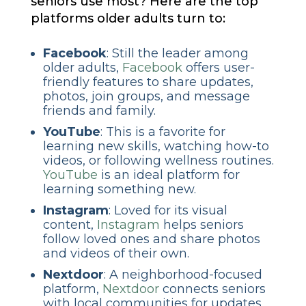
seniors use most? Here are the top
platforms older adults turn to:
Facebook
: Still the leader among
older adults,
Facebook
offers user-
friendly features to share updates,
photos, join groups, and message
friends and family.
YouTube
: This is a favorite for
learning new skills, watching how-to
videos, or following wellness routines.
YouTube
is an ideal platform for
learning something new.
Instagram
: Loved for its visual
content,
Instagram
helps seniors
follow loved ones and share photos
and videos of their own.
Nextdoor
: A neighborhood-focused
platform,
Nextdoor
connects seniors
with local communities for updates,