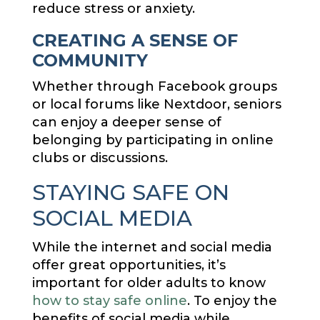
reduce stress or anxiety.
CREATING A SENSE OF
COMMUNITY
Whether through Facebook groups
or local forums like Nextdoor, seniors
can enjoy a deeper sense of
belonging by participating in online
clubs or discussions.
STAYING SAFE ON
SOCIAL MEDIA
While the internet and social media
offer great opportunities, it’s
important for older adults to know
how to stay safe online
. To enjoy the
benefits of social media while