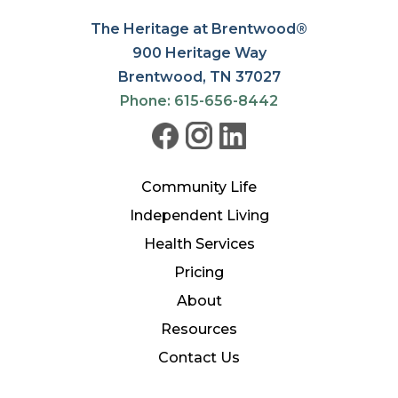
The Heritage at Brentwood®
900 Heritage Way
Brentwood, TN 37027
Phone: 615-656-8442
Community Life
Independent Living
Health Services
Pricing
About
Resources
Contact Us