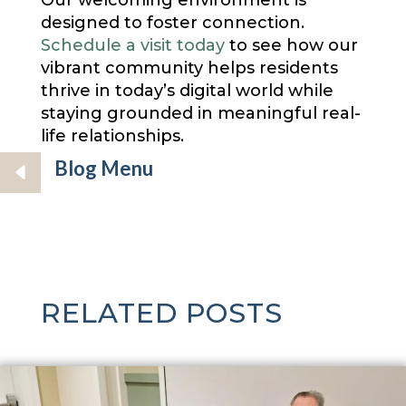
Our welcoming environment is
designed to foster connection.
Schedule a visit today
to see how our
vibrant community helps residents
thrive in today’s digital world while
staying grounded in meaningful real-
life relationships.
Blog Menu
RELATED POSTS