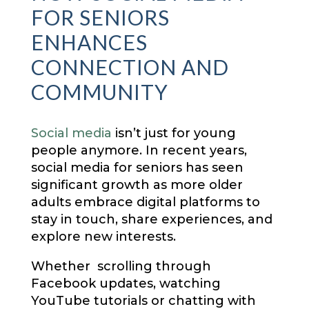
FOR SENIORS
ENHANCES
CONNECTION AND
COMMUNITY
Social media
isn’t just for young
people anymore. In recent years,
social media for seniors has seen
significant growth as more older
adults embrace digital platforms to
stay in touch, share experiences, and
explore new interests.
Whether scrolling through
Facebook updates, watching
YouTube tutorials or chatting with