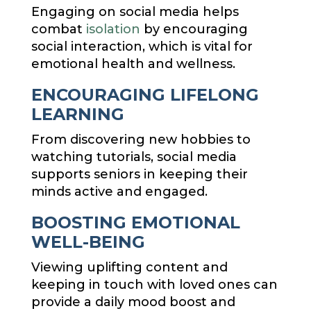
Engaging on social media helps
combat
isolation
by encouraging
social interaction, which is vital for
emotional health and wellness.
ENCOURAGING LIFELONG
LEARNING
From discovering new hobbies to
watching tutorials, social media
supports seniors in keeping their
minds active and engaged.
BOOSTING EMOTIONAL
WELL-BEING
Viewing uplifting content and
keeping in touch with loved ones can
provide a daily mood boost and