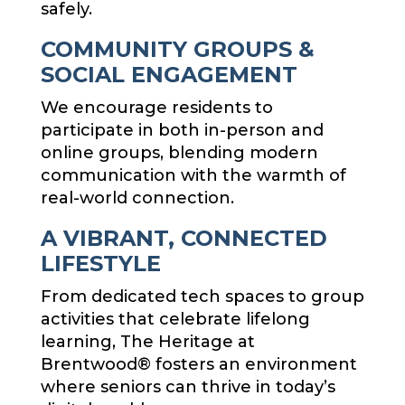
safely.
COMMUNITY GROUPS &
SOCIAL ENGAGEMENT
We encourage residents to
participate in both in-person and
online groups, blending modern
communication with the warmth of
real-world connection.
A VIBRANT, CONNECTED
LIFESTYLE
From dedicated tech spaces to group
activities that celebrate lifelong
learning, The Heritage at
Brentwood® fosters an environment
where seniors can thrive in today’s