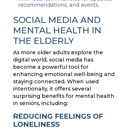
recommendations, and events.
SOCIAL MEDIA AND
MENTAL HEALTH IN
THE ELDERLY
As more older adults explore the
digital world, social media has
become a powerful tool for
enhancing emotional well-being and
staying connected. When used
intentionally, it offers several
surprising benefits for mental health
in seniors, including:
REDUCING FEELINGS OF
LONELINESS