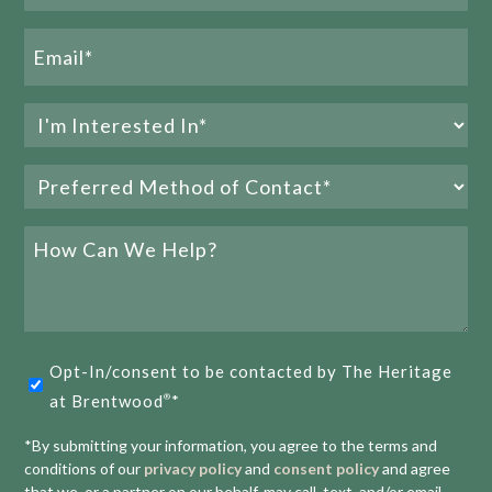
E
1
2
3
Email
(Required)
Interested
In
Preferred
(Required)
Method
of
How
Contact
Can
We
(Required)
Help?
Opt-
Opt-In/consent to be contacted by The Heritage
in
at Brentwood
*
®
(Required)
*By submitting your information, you agree to the terms and
conditions of our
privacy policy
and
consent policy
and agree
that we, or a partner on our behalf, may call, text, and/or email