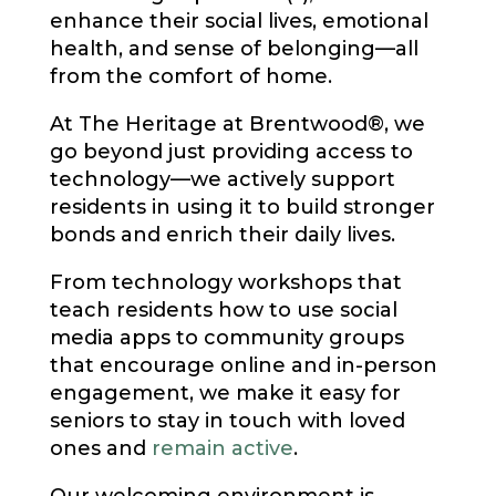
enhance their social lives, emotional
health, and sense of belonging—all
from the comfort of home.
At The Heritage at Brentwood®, we
go beyond just providing access to
technology—we actively support
residents in using it to build stronger
bonds and enrich their daily lives.
From technology workshops that
teach residents how to use social
media apps to community groups
that encourage online and in-person
engagement, we make it easy for
seniors to stay in touch with loved
ones and
remain active
.