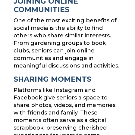
JOINING ONLINE
COMMUNITIES
One of the most exciting benefits of
social media is the ability to find
others who share similar interests.
From gardening groups to book
clubs, seniors can join online
communities and engage in
meaningful discussions and activities.
SHARING MOMENTS
Platforms like Instagram and
Facebook give seniors a space to
share photos, videos, and memories
with friends and family. These
moments often serve as a digital
scrapbook, preserving cherished