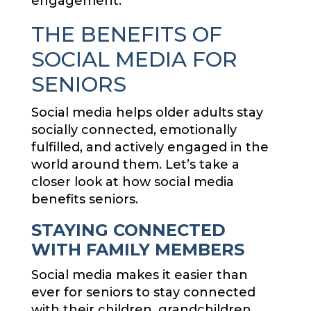
engagement.
THE BENEFITS OF
SOCIAL MEDIA FOR
SENIORS
Social media helps older adults stay
socially connected, emotionally
fulfilled, and actively engaged in the
world around them. Let’s take a
closer look at how social media
benefits seniors.
STAYING CONNECTED
WITH FAMILY MEMBERS
Social media makes it easier than
ever for seniors to stay connected
with their children, grandchildren,