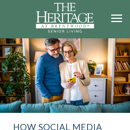
HOW SOCIAL MEDIA