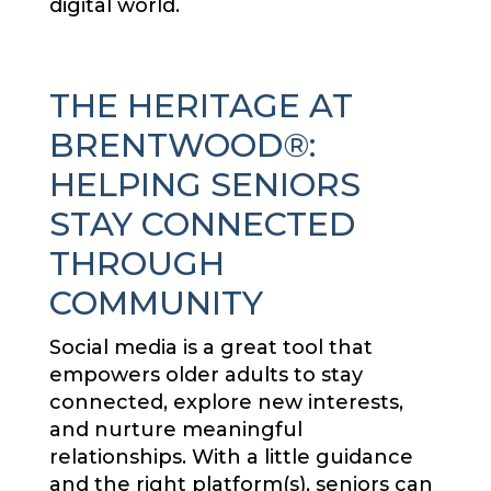
digital world.
THE HERITAGE AT
BRENTWOOD®:
HELPING SENIORS
STAY CONNECTED
THROUGH
COMMUNITY
Social media is a great tool that
empowers older adults to stay
connected, explore new interests,
and nurture meaningful
relationships. With a little guidance
and the right platform(s), seniors can