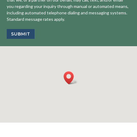
you regarding your inquiry through manual or automated means,
including automated telephone dialing and messaging systems.
Standard message rates apply.
SUBMIT