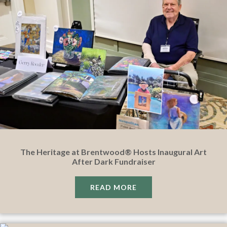
The Heritage at Brentwood® Hosts Inaugural Art
After Dark Fundraiser
READ MORE