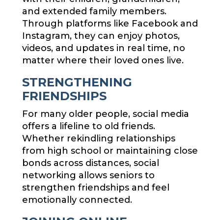
and extended family members.
Through platforms like Facebook and
Instagram, they can enjoy photos,
videos, and updates in real time, no
matter where their loved ones live.
STRENGTHENING
FRIENDSHIPS
For many older people, social media
offers a lifeline to old friends.
Whether rekindling relationships
from high school or maintaining close
bonds across distances, social
networking allows seniors to
strengthen friendships and feel
emotionally connected.