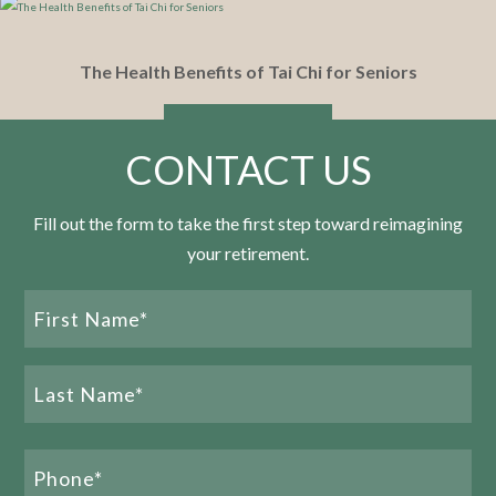
The Health Benefits of Tai Chi for Seniors
READ MORE
CONTACT US
Fill out the form to take the first step toward reimagining
your retirement.
What Makes Tennessee a Top-Rated Southern
Name
State for Retirement?
(Required)
READ MORE
First
Name
Last
Phone
Name
(Required)