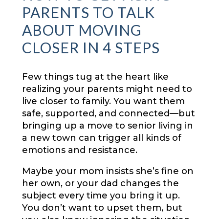
PARENTS TO TALK
ABOUT MOVING
CLOSER IN 4 STEPS
Few things tug at the heart like
realizing your parents might need to
live closer to family. You want them
safe, supported, and connected—but
bringing up a move to senior living in
a new town can trigger all kinds of
emotions and resistance.
Maybe your mom insists she’s fine on
her own, or your dad changes the
subject every time you bring it up.
You don’t want to upset them, but