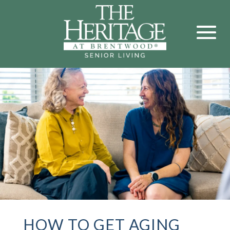
HOW TO GET AGING