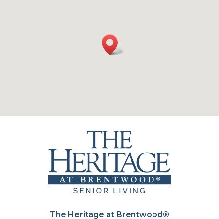
The Heritage at Brentwood®