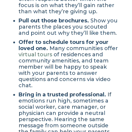
focus is on what they’ll gain rather
than what they’re giving up.
Pull out those brochures.
Show you
parents the places you scouted
and point out why they’ll like them.
Offer to schedule tours for your
loved one.
Many communities offer
virtual tours
of residences and
community amenities, and team
member will be happy to speak
with your parents to answer
questions and concerns via video
chat.
Bring in a trusted professional.
If
emotions run high, sometimes a
social worker, care manager, or
physician can provide a neutral
perspective. Hearing the same
message from someone outside
the family can help your parents