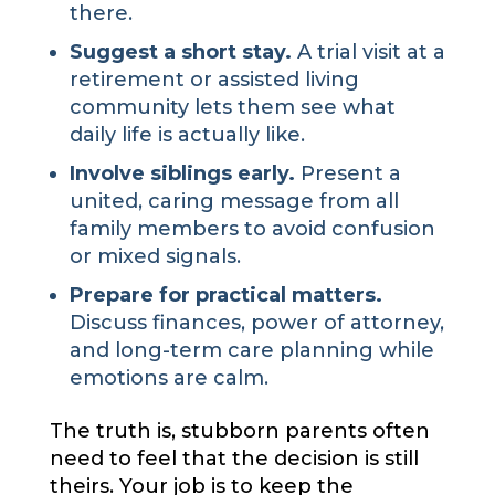
there.
Suggest a short stay.
A trial visit at a
retirement or assisted living
community lets them see what
daily life is actually like.
Involve siblings early.
Present a
united, caring message from all
family members to avoid confusion
or mixed signals.
Prepare for practical matters.
Discuss finances, power of attorney,
and long-term care planning while
emotions are calm.
The truth is, stubborn parents often
need to feel that the decision is still
theirs. Your job is to keep the