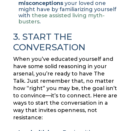
misconceptions
your loved one
might have by familiarizing yourself
with
these assisted living myth-
busters
.
3. START THE
CONVERSATION
When you’ve educated yourself and
have some solid reasoning in your
arsenal, you’re ready to have The
Talk. Just remember that, no matter
how “right” you may be, the goal isn’t
to convince—it’s to connect. Here are
ways to start the conversation in a
way that invites openness, not
resistance: