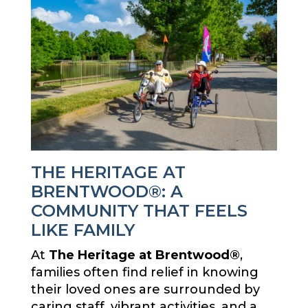
THE HERITAGE AT
BRENTWOOD®: A
COMMUNITY THAT FEELS
LIKE FAMILY
At
The Heritage at Brentwood®
,
families often find relief in knowing
their loved ones are surrounded by
caring staff, vibrant activities, and a