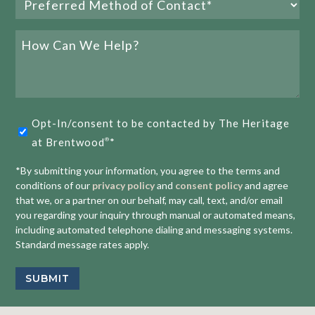
Method
of
How
Contact
Can
We
(Required)
Help?
The Villa vs. the Apartment: Finding Your Perfect Fit
Opt-
at The Heritage
Opt-In/consent to be contacted by The Heritage
in
at Brentwood
*
®
READ MORE
(Required)
*By submitting your information, you agree to the terms and
conditions of our
privacy policy
and
consent policy
and agree
that we, or a partner on our behalf, may call, text, and/or email
you regarding your inquiry through manual or automated means,
including automated telephone dialing and messaging systems.
Standard message rates apply.
E
1
2
3
SUBMIT