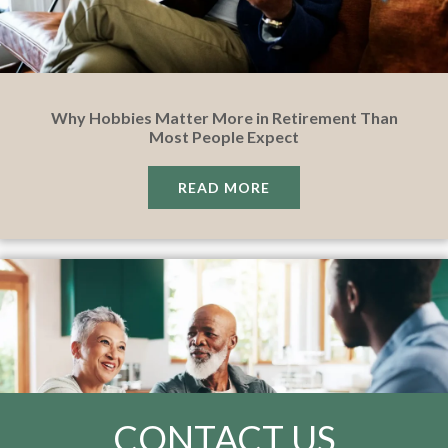
Why Hobbies Matter More in Retirement Than
Most People Expect
READ MORE
CONTACT US