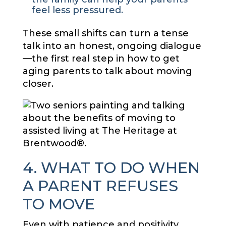
feel less pressured.
These small shifts can turn a tense
talk into an honest, ongoing dialogue
—the first real step in how to get
aging parents to talk about moving
closer.
4. WHAT TO DO WHEN
A PARENT REFUSES
TO MOVE
Even with patience and positivity,