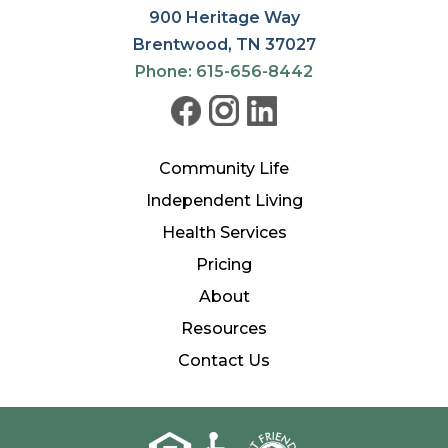
900 Heritage Way
Brentwood, TN 37027
Phone: 615-656-8442
Community Life
Independent Living
Health Services
Pricing
About
Resources
Contact Us