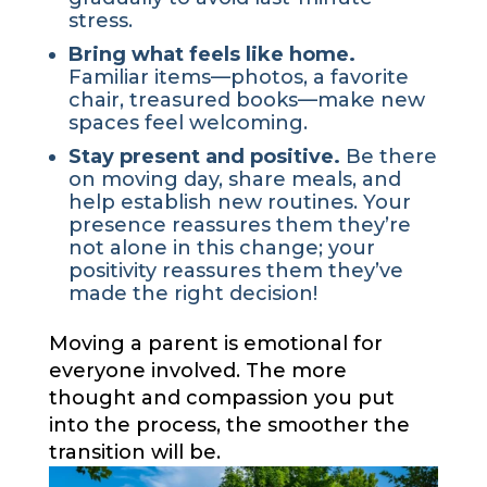
stress.
Bring what feels like home.
Familiar items—photos, a favorite
chair, treasured books—make new
spaces feel welcoming.
Stay present and positive.
Be there
on moving day, share meals, and
help establish new routines. Your
presence reassures them they’re
not alone in this change; your
positivity reassures them they’ve
made the right decision!
Moving a parent is emotional for
everyone involved. The more
thought and compassion you put
into the process, the smoother the
transition will be.