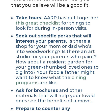
that you believe will be a good fit.
Take tours.
AARP has put together
this great checklist
for things to
look for during in-person visits.
Seek out specific perks that will
interest your parents.
Is there a
shop for your mom or dad who’s
into woodworking? Is there an art
studio for your parents who paint?
How about a resident garden for
your green-thumbed loved ones to
dig into? Your foodie father might
want to know what the
dining
programs
are like.
Ask for brochures
and other
materials that will help your loved
ones see the benefits of a move.
Prepare to counter any