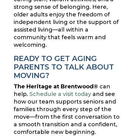
strong sense of belonging. Here,
older adults enjoy the freedom of
independent living or the support of
assisted living—all within a
community that feels warm and
welcoming.
READY TO GET AGING
PARENTS TO TALK ABOUT
MOVING?
The Heritage at Brentwood®
can
help.
Schedule a visit today
and see
how our team supports seniors and
families through every step of the
move—from the first conversation to
a smooth transition and a confident,
comfortable new beginning.