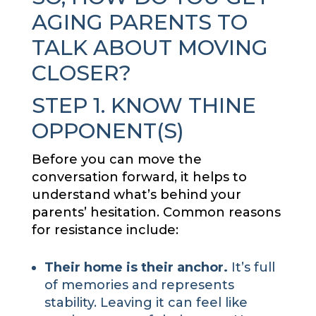
AGING PARENTS TO
TALK ABOUT MOVING
CLOSER?
STEP 1. KNOW THINE
OPPONENT(S)
Before you can move the
conversation forward, it helps to
understand what’s behind your
parents’ hesitation. Common reasons
for resistance include:
Their home is their anchor.
It’s full
of memories and represents
stability. Leaving it can feel like