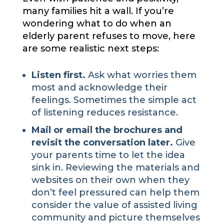
many families hit a wall. If you’re
wondering what to do when an
elderly parent refuses to move, here
are some realistic next steps:
Listen first.
Ask what worries them
most and acknowledge their
feelings. Sometimes the simple act
of listening reduces resistance.
Mail or email the brochures and
revisit the conversation later.
Give
your parents time to let the idea
sink in. Reviewing the materials and
websites on their own when they
don’t feel pressured can help them
consider the value of assisted living
community and picture themselves