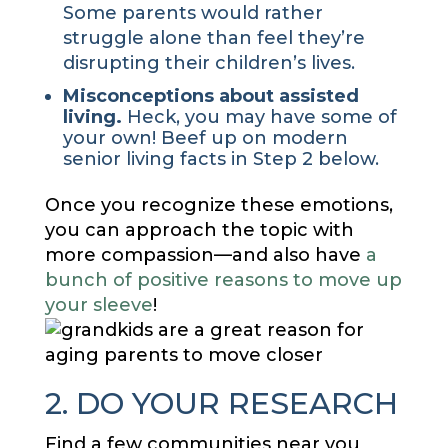
Some parents would rather
struggle alone than feel they’re
disrupting their children’s lives.
Misconceptions about assisted
living.
Heck, you may have some of
your own! Beef up on modern
senior living facts in Step 2 below.
Once you recognize these emotions,
you can approach the topic with
more compassion—and also have
a
bunch of positive reasons to move up
your sleeve
!
2. DO YOUR RESEARCH
Find a few communities near you