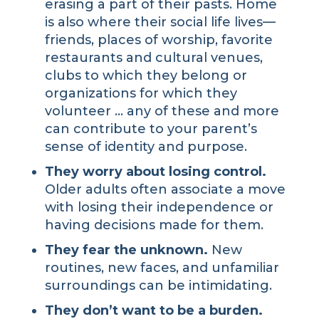
erasing a part of their pasts. Home
is also where their social life lives—
friends, places of worship, favorite
restaurants and cultural venues,
clubs to which they belong or
organizations for which they
volunteer … any of these and more
can contribute to your parent’s
sense of identity and purpose.
They worry about losing control.
Older adults often associate a move
with losing their independence or
having decisions made for them.
They fear the unknown.
New
routines, new faces, and unfamiliar
surroundings can be intimidating.
They don’t want to be a burden.