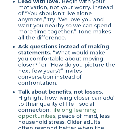
Lead with love.
Begin with your
motivation, not your worry. Instead
of “You shouldn’t live alone
anymore,” try “We love you and
want you nearby so we can spend
more time together.” Tone makes
all the difference.
Ask questions instead of making
statements.
“What would make
you comfortable about moving
closer?” or “How do you picture the
next few years?” invites
conversation instead of
confrontation.
Talk about benefits, not losses.
Highlight how living closer can
add
to their quality of life—social
connection,
lifelong learning
opportunities
, peace of mind, less
household stress. Older adults
often respond better when the