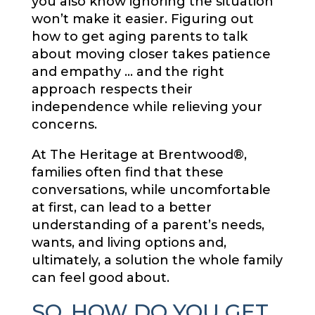
you also know ignoring the situation
won’t make it easier. Figuring out
how to get aging parents to talk
about moving closer takes patience
and empathy … and the right
approach respects their
independence while relieving your
concerns.
At The Heritage at Brentwood®,
families often find that these
conversations, while uncomfortable
at first, can lead to a better
understanding of a parent’s needs,
wants, and living options and,
ultimately, a solution the whole family
can feel good about.
SO, HOW DO YOU GET