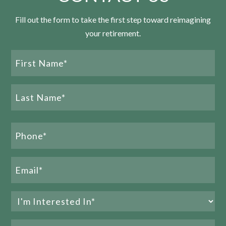
Fill out the form to take the first step toward reimagining
your retirement.
Name
CCRC Contract Types: 3 Essential Reasons to
(Required)
Choose the LifeCare® Advantage
First
Name
READ MORE
Last
Phone
Name
(Required)
Email
(Required)
Interested
In
Preferred
(Required)