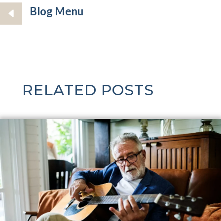
Blog Menu
RELATED POSTS