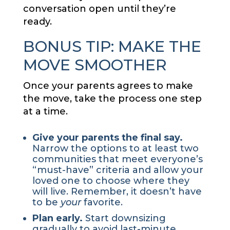
conversation open until they’re
ready.
BONUS TIP: MAKE THE
MOVE SMOOTHER
Once your parents agrees to make
the move, take the process one step
at a time.
Give your parents the final say.
Narrow the options to at least two
communities that meet everyone’s
“must-have” criteria and allow your
loved one to choose where they
will live. Remember, it doesn’t have
to be
your
favorite.
Plan early.
Start downsizing
gradually to avoid last-minute