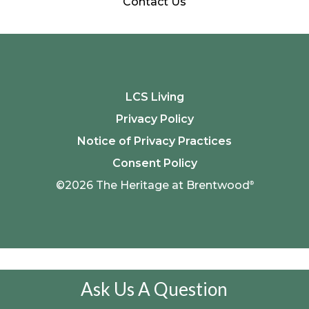
Contact Us
LCS Living
Privacy Policy
Notice of Privacy Practices
Consent Policy
©2026 The Heritage at Brentwood
®
Ask Us A Question