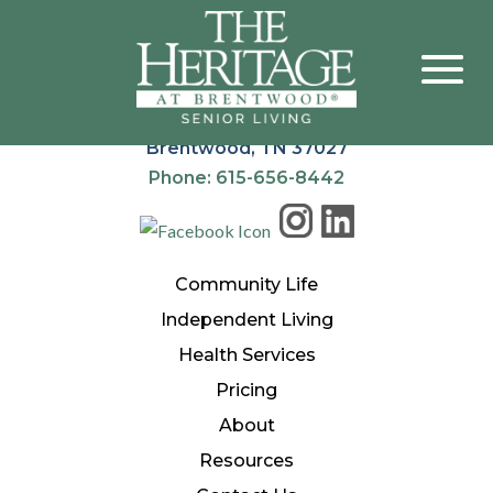
The Heritage at Brentwood®
900 Heritage Way
Brentwood, TN 37027
Phone: 615-656-8442
Community Life
Independent Living
Health Services
Pricing
About
Resources